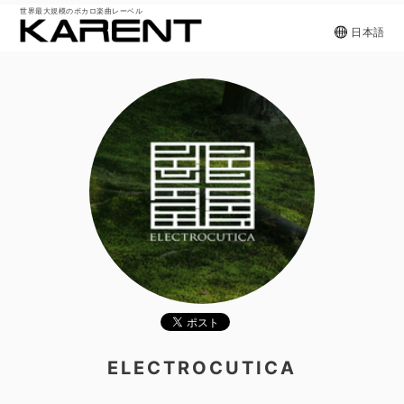
世界最大規模のボカロ楽曲レーベル
日本語
ELECTROCUTICA