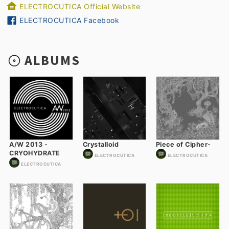
ELECTROCUTICA Official Website
ELECTROCUTICA Facebook
ALBUMS
A/W 2013 -
Crystalloid
Piece of Cipher-
CRYOHYDRATE
ELECTROCUTICA
ELECTROCUTICA
ELECTROCUTICA