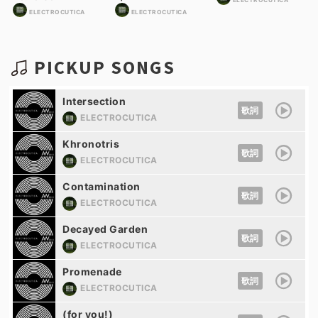
ELECTROCUTICA
ELECTROCUTICA
ELECTROCUTICA
PICKUP SONGS
Intersection
歌詞
ELECTROCUTICA
Khronotris
歌詞
ELECTROCUTICA
Contamination
歌詞
ELECTROCUTICA
Decayed Garden
歌詞
ELECTROCUTICA
Promenade
歌詞
ELECTROCUTICA
(for you!)