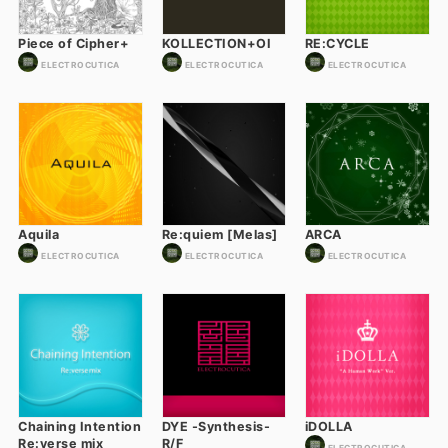
Piece of Cipher+
KOLLECTION+OI
RE:CYCLE
ELECTROCUTICA
ELECTROCUTICA
ELECTROCUTICA
Aquila
Re:quiem [Melas]
ARCA
ELECTROCUTICA
ELECTROCUTICA
ELECTROCUTICA
Chaining Intention
DYE -Synthesis-
iDOLLA
Re:verse mix
R/F