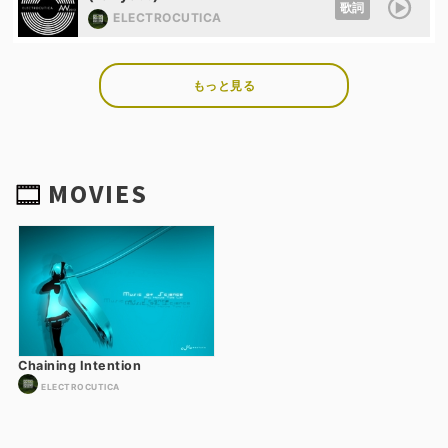
歌詞
ELECTROCUTICA
もっと見る
MOVIES
Chaining Intention
ELECTROCUTICA